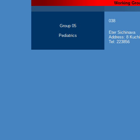
Working Gro
038
Group 05
Eter Sichinava
Pediatrics
Address: 8 Kuchish
Tel: 223856