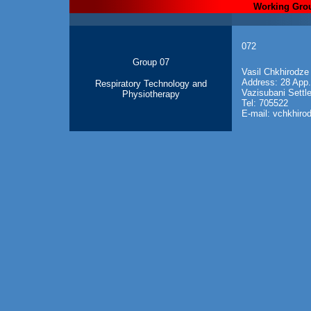
Working Gro
072
Group 07
V
asil Chkhirodze
Address: 28 App.
Respiratory Technology and
Vazisubani Settle
Physiotherapy
Tel: 705522
E-mail: vchkhir