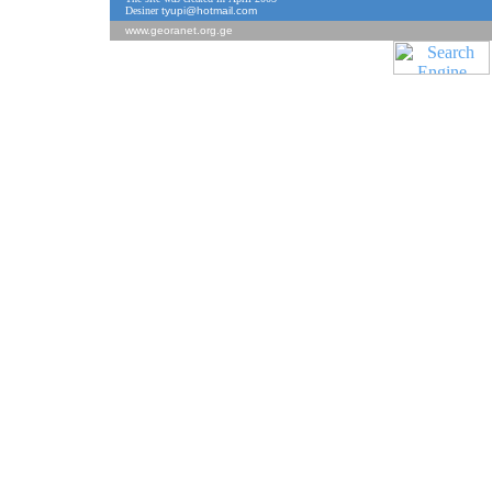
Desiner
tyupi@hotmail.com
www.georanet.org.ge